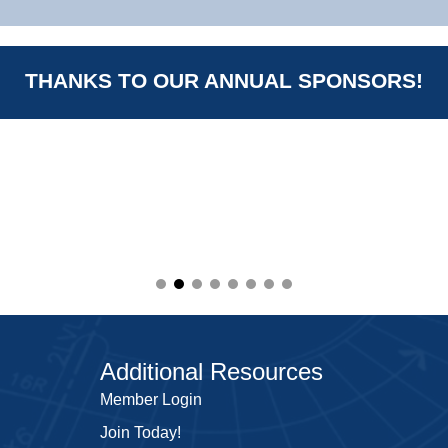
THANKS TO OUR ANNUAL SPONSORS!
Additional Resources
Member Login
Join Today!