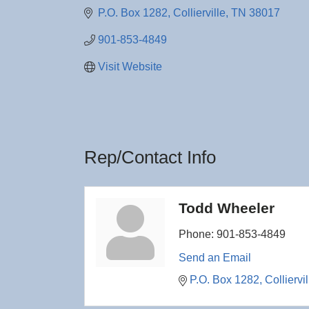
P.O. Box 1282
Collierville
TN
38017
901-853-4849
Visit Website
Rep/Contact Info
Todd Wheeler
Phone:
901-853-4849
Send an Email
P.O. Box 1282
Colliervil