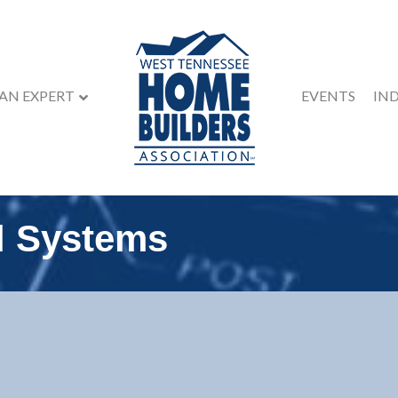
 AN EXPERT
EVENTS
IN
l Systems