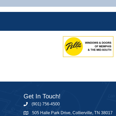
Get In Touch!
(901) 756-4500
505 Halle Park Drive, Collierville, TN 38017