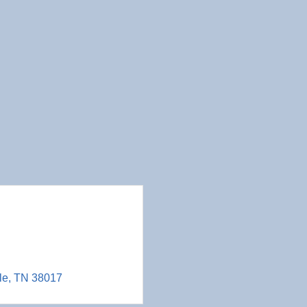
le
TN
38017