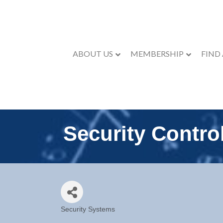
ABOUT US
MEMBERSHIP
FIND
Security Contro
Security Systems
Categories