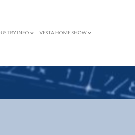
DUSTRY INFO
VESTA HOME SHOW