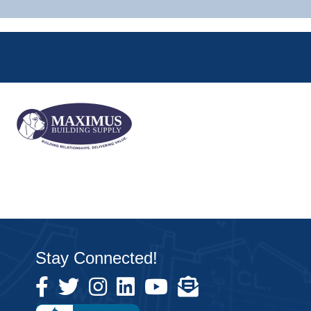
Stay Connected!