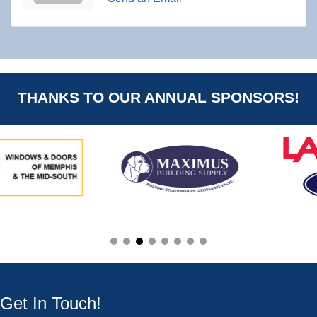
THANKS TO OUR ANNUAL SPONSORS!
Get In Touch!