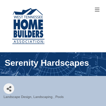
M
Serenity Hardscapes
Landscape Design
Landscaping
Pools
Categories