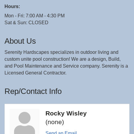
Hours:
Mon - Fri: 7:00 AM - 4:30 PM
Sat & Sun: CLOSED
About Us
Serenity Hardscapes specializes in outdoor living and
custom unite pool construction! We are a design, Build,
and Pool Maintenance and Service company. Serenity is a
Licensed General Contractor.
Rep/Contact Info
Rocky Wisley
(none)
Send an Email