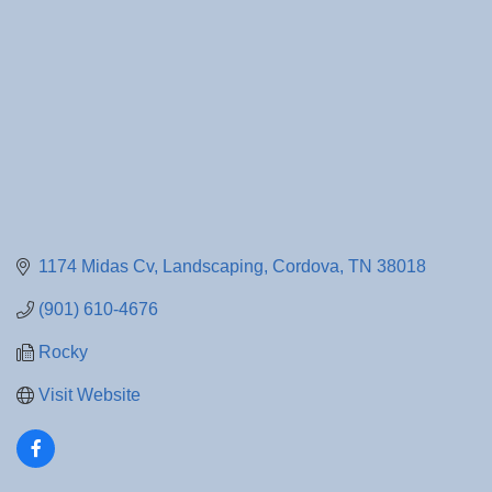
1174 Midas Cv
Landscaping
Cordova
TN
38018
(901) 610-4676
Rocky
Visit Website