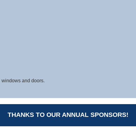
 windows and doors.
THANKS TO OUR ANNUAL SPONSORS!