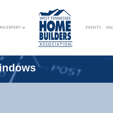
 AN EXPERT
EVENTS
IN
Windows