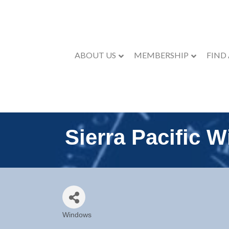
ABOUT US
MEMBERSHIP
FIND
Sierra Pacific 
Windows
Categories