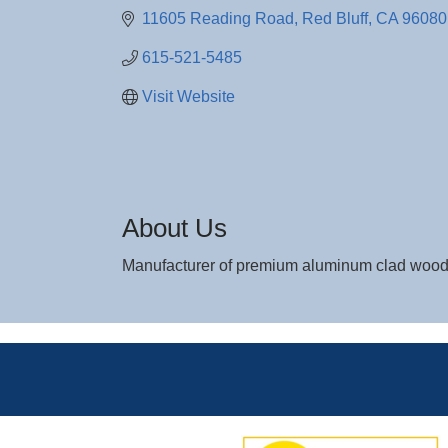
11605 Reading Road
Red Bluff
CA
96080
615-521-5485
Visit Website
About Us
Manufacturer of premium aluminum clad wood