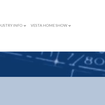
DUSTRY INFO
VESTA HOME SHOW