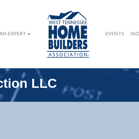
 AN EXPERT
EVENTS
IN
ction LLC