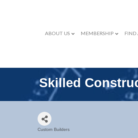
ABOUT US
MEMBERSHIP
FIND
Skilled Constru
Custom Builders
Categories