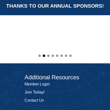
THANKS TO OUR ANNUAL SPONSORS!
Additional Resources
Member Login
Join Today!
Contact Us