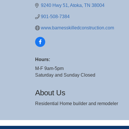
9240 Hwy 51
Atoka
TN
38004
901-508-7384
www.barnesskilledconstruction.com
Hours:
M-F 9am-5pm
Saturday and Sunday Closed
About Us
Residential Home builder and remodeler