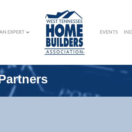
 AN EXPERT
EVENTS
IN
 Partners