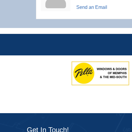
Send an Email
Get In Touch!