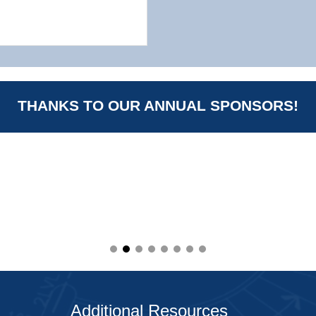
THANKS TO OUR ANNUAL SPONSORS!
Additional Resources