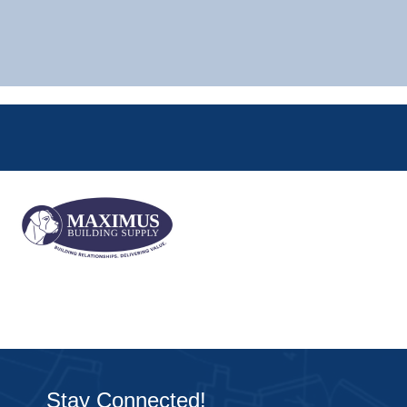
Stay Connected!