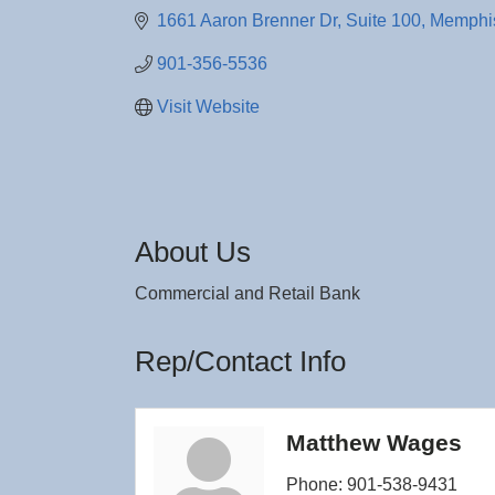
1661 Aaron Brenner Dr, Suite 100
Memphi
901-356-5536
Visit Website
About Us
Commercial and Retail Bank
Rep/Contact Info
Matthew Wages
Phone:
901-538-9431