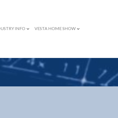
DUSTRY INFO
VESTA HOME SHOW