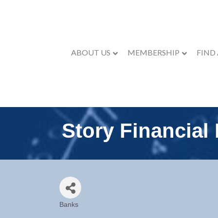
ABOUT US
MEMBERSHIP
FIND
Story Financial
Banks
Categories