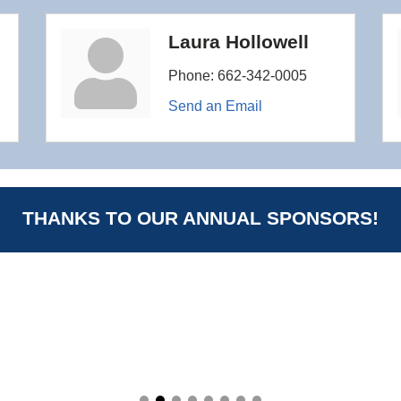
Laura Hollowell
Phone:
662-342-0005
Send an Email
THANKS TO OUR ANNUAL SPONSORS!