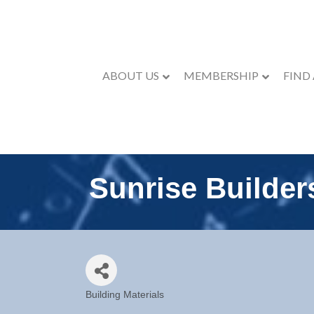
ABOUT US
MEMBERSHIP
FIND
Sunrise Builder
Building Materials
Categories