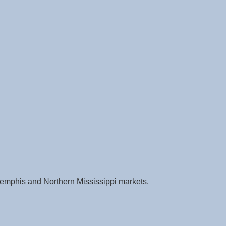
e Memphis and Northern Mississippi markets.