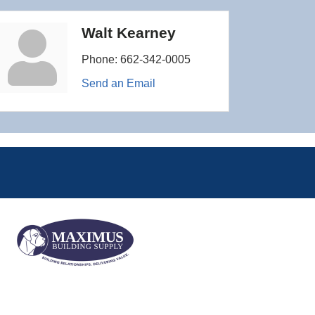
Walt Kearney
Phone:
662-342-0005
Send an Email