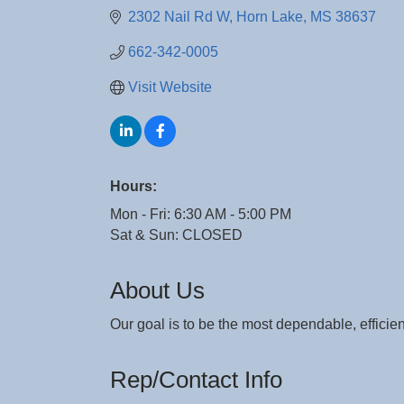
2302 Nail Rd W
Horn Lake
MS
38637
662-342-0005
Visit Website
Hours:
Mon - Fri: 6:30 AM - 5:00 PM
Sat & Sun: CLOSED
About Us
Our goal is to be the most dependable, efficie
Rep/Contact Info