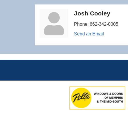
Josh Cooley
Phone:
662-342-0005
Send an Email