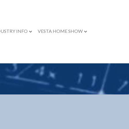
DUSTRY INFO
VESTA HOME SHOW