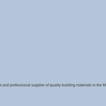
nt and professional supplier of quality building materials in th