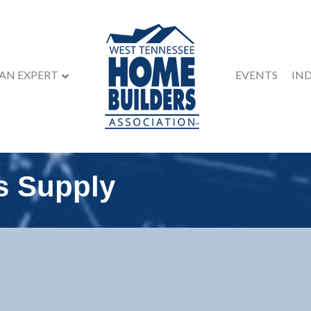
 AN EXPERT
EVENTS
IN
s Supply