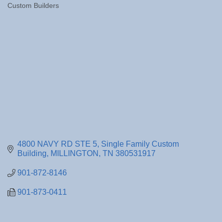
Custom Builders
Categories
4800 NAVY RD STE 5
Single Family Custom 
Building
MILLINGTON
TN
380531917
901-872-8146
901-873-0411