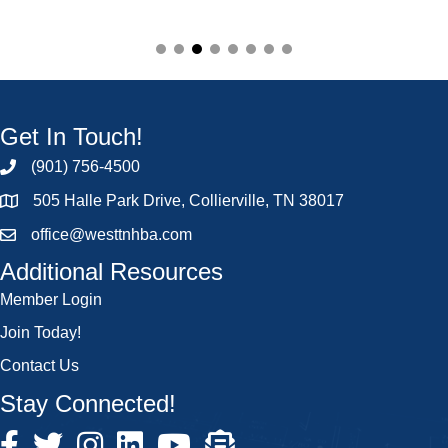
Get In Touch!
(901) 756-4500
505 Halle Park Drive, Collierville, TN 38017
office@westtnhba.com
Additional Resources
Member Login
Join Today!
Contact Us
Stay Connected!