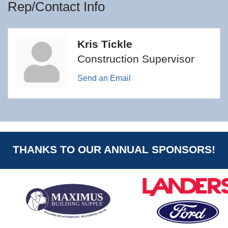
Rep/Contact Info
Kris Tickle
Construction Supervisor
Send an Email
THANKS TO OUR ANNUAL SPONSORS!