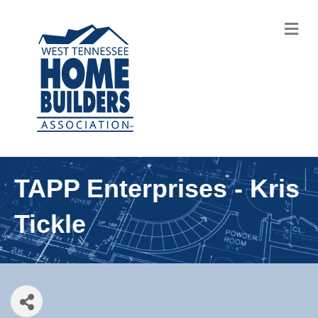
M
TAPP Enterprises - Kris
Tickle