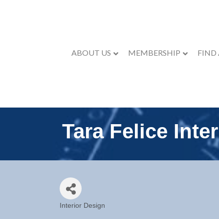
ABOUT US
MEMBERSHIP
FIND
Tara Felice Inter
Interior Design
Categories