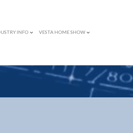
DUSTRY INFO
VESTA HOME SHOW