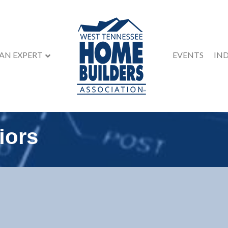
 AN EXPERT
EVENTS
IN
iors