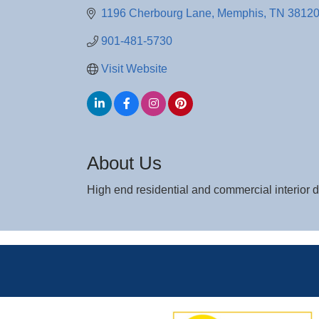
1196 Cherbourg Lane
Memphis
TN
3812
901-481-5730
Visit Website
About Us
High end residential and commercial interior 