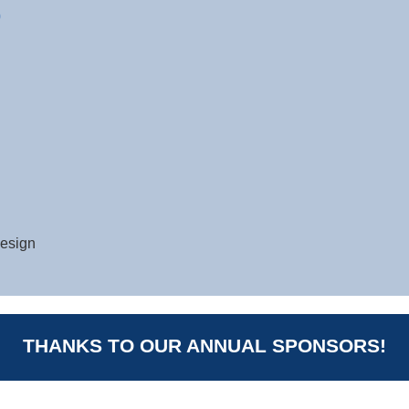
0
design
THANKS TO OUR ANNUAL SPONSORS!