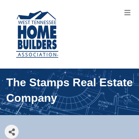
M
The Stamps Real Estate
Company