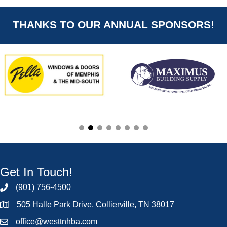
THANKS TO OUR ANNUAL SPONSORS!
Get In Touch!
(901) 756-4500
505 Halle Park Drive, Collierville, TN 38017
office@westtnhba.com