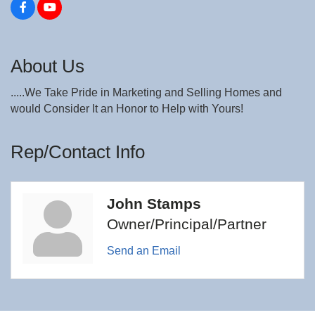
About Us
.....We Take Pride in Marketing and Selling Homes and
would Consider It an Honor to Help with Yours!
Rep/Contact Info
John Stamps
Owner/Principal/Partner
Send an Email