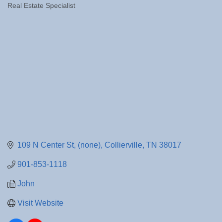
Real Estate Specialist
Categories
109 N Center St
(none)
Collierville
TN
38017
901-853-1118
John
Visit Website