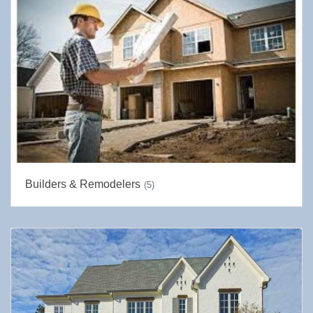
Builders & Remodelers
(5)