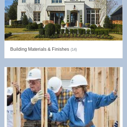
Building Materials & Finishes
(14)