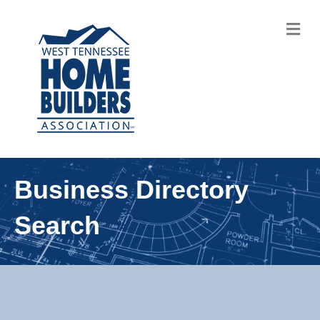
M
Business Directory
Search