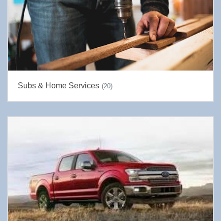
Subs & Home Services
(20)