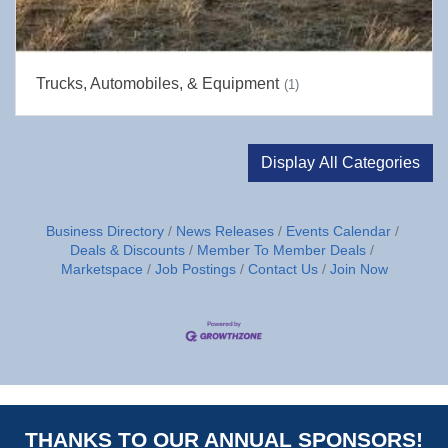
Trucks, Automobiles, & Equipment
(1)
Display All Categories
Business Directory
News Releases
Events Calendar
Deals & Discounts
Member To Member Deals
Marketspace
Job Postings
Contact Us
Join Now
THANKS TO OUR ANNUAL SPONSORS!