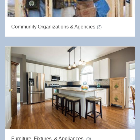
Community Organizations & Agencies
(3)
Furniture, Fixtures, & Appliances
(9)