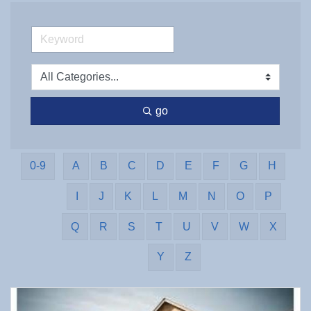
go
0-9
A
B
C
D
E
F
G
H
I
J
K
L
M
N
O
P
Q
R
S
T
U
V
W
X
Y
Z