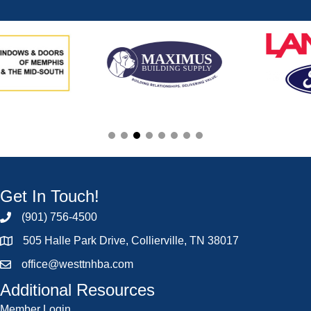
Get In Touch!
(901) 756-4500
505 Halle Park Drive, Collierville, TN 38017
office@westtnhba.com
Additional Resources
Member Login