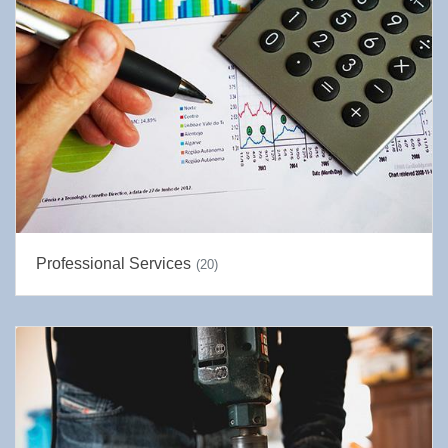
Professional Services
(20)