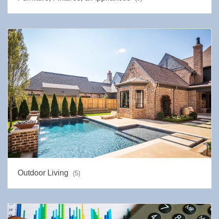
Outdoor Living
(5)