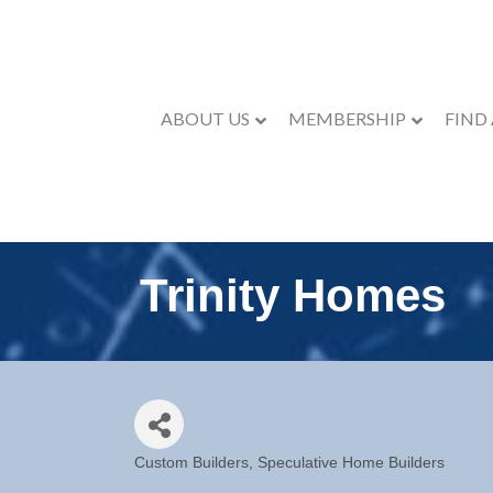
ABOUT US
MEMBERSHIP
FIND
Trinity Homes
Custom Builders
Speculative Home Builders
Categories