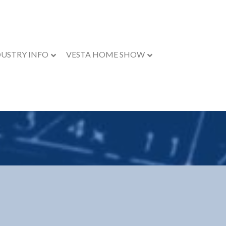
DUSTRY INFO
VESTA HOME SHOW