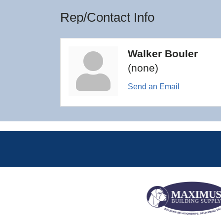
Rep/Contact Info
Walker Bouler
(none)
Send an Email