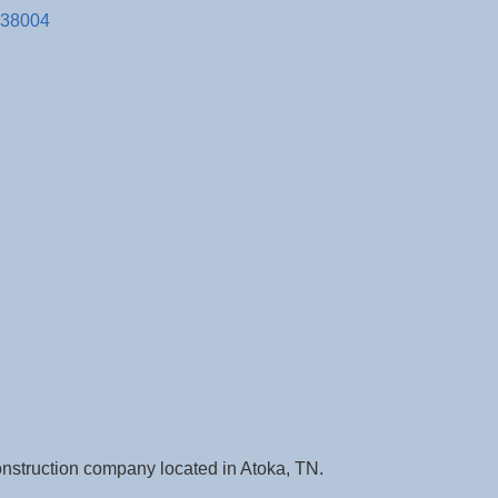
38004
construction company located in Atoka, TN.