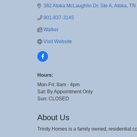
382 Atoka McLaughlin Dr
Ste A
Atoka
TN
901-837-3145
Walker
Visit Website
Hours:
Mon-Fri: 8am - 4pm
Sat: By Appointment Only
Sun: CLOSED
About Us
Trinity Homes is a family owned, residential 