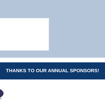
THANKS TO OUR ANNUAL SPONSORS!