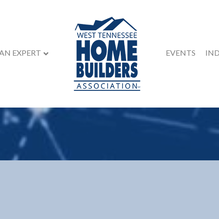
 AN EXPERT
EVENTS
IN