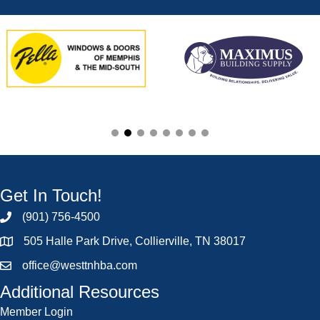
Get In Touch!
(901) 756-4500
505 Halle Park Drive, Collierville, TN 38017
office@westtnhba.com
Additional Resources
Member Login