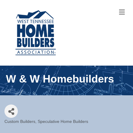
M
W & W Homebuilders
Custom Builders
Speculative Home Builders
Categories