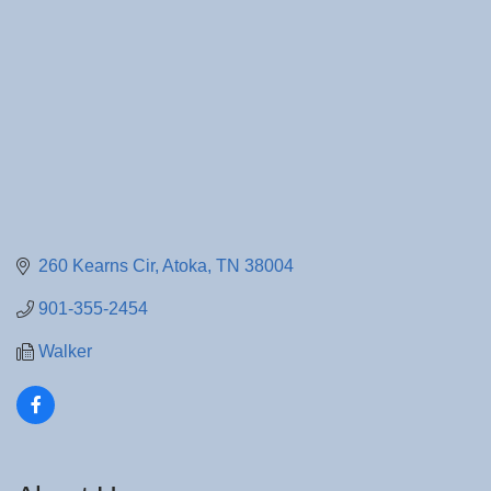
260 Kearns Cir
Atoka
TN
38004
901-355-2454
Walker