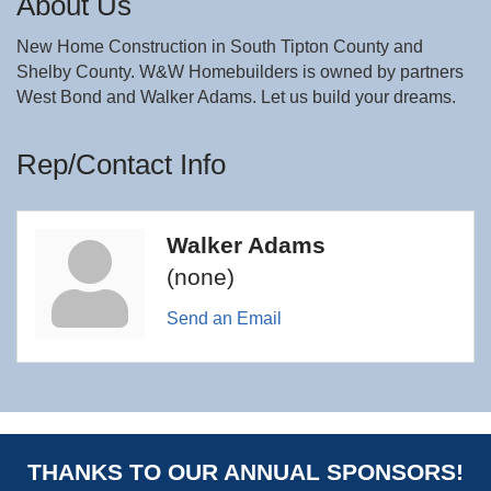
About Us
New Home Construction in South Tipton County and
Shelby County. W&W Homebuilders is owned by partners
West Bond and Walker Adams. Let us build your dreams.
Rep/Contact Info
Walker Adams
(none)
Send an Email
THANKS TO OUR ANNUAL SPONSORS!