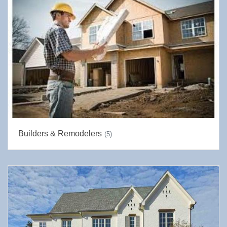
Builders & Remodelers
(5)