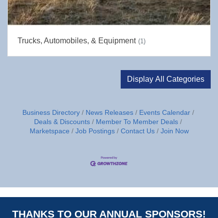
Trucks, Automobiles, & Equipment
(1)
Display All Categories
Business Directory
News Releases
Events Calendar
Deals & Discounts
Member To Member Deals
Marketspace
Job Postings
Contact Us
Join Now
THANKS TO OUR ANNUAL SPONSORS!