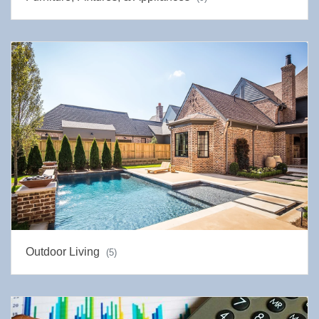
Outdoor Living
(5)