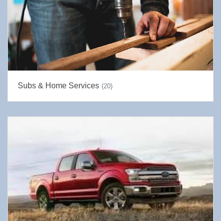
Subs & Home Services
(20)