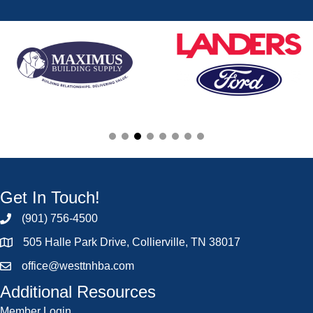
Get In Touch!
(901) 756-4500
505 Halle Park Drive, Collierville, TN 38017
office@westtnhba.com
Additional Resources
Member Login