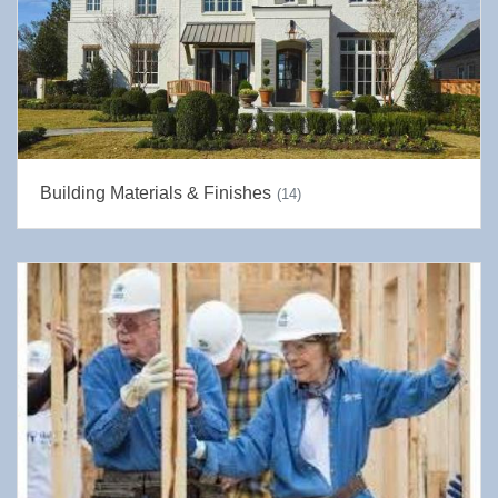
Building Materials & Finishes
(14)