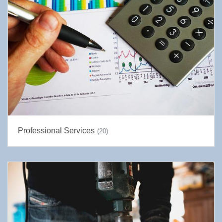
Professional Services
(20)