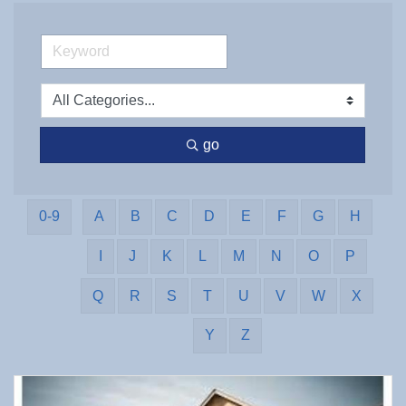
go
0-9
A
B
C
D
E
F
G
H
I
J
K
L
M
N
O
P
Q
R
S
T
U
V
W
X
Y
Z