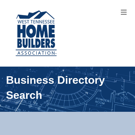
M
Business Directory
Search