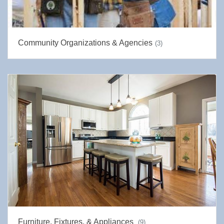
Community Organizations & Agencies
(3)
Furniture, Fixtures, & Appliances
(9)