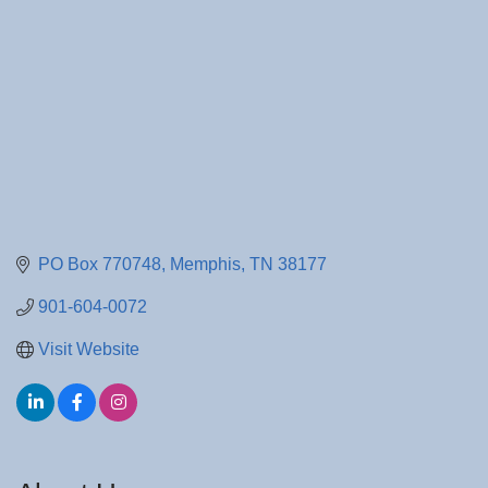
PO Box 770748
Memphis
TN
38177
901-604-0072
Visit Website