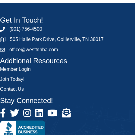
Get In Touch!
(901) 756-4500
505 Halle Park Drive, Collierville, TN 38017
office@westtnhba.com
Additional Resources
Member Login
Join Today!
Contact Us
Stay Connected!