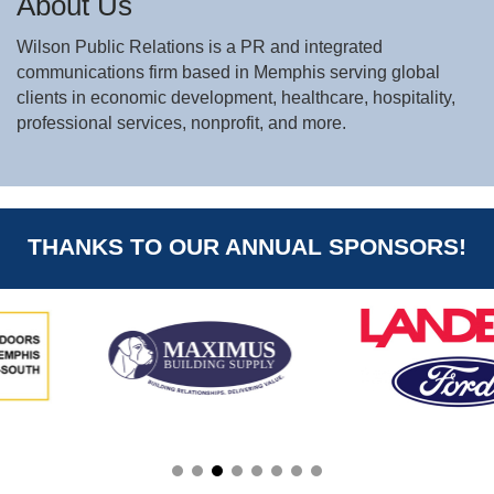
About Us
Wilson Public Relations is a PR and integrated
communications firm based in Memphis serving global
clients in economic development, healthcare, hospitality,
professional services, nonprofit, and more.
THANKS TO OUR ANNUAL SPONSORS!