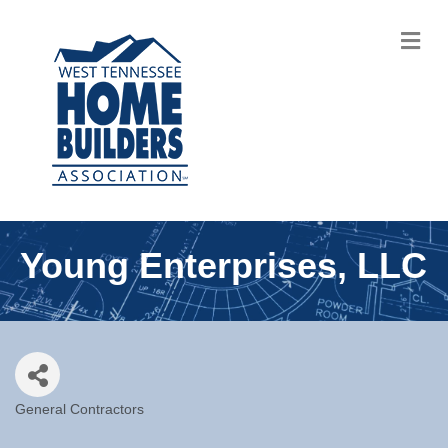
M
Young Enterprises, LLC
General Contractors
Categories