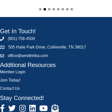
Get In Touch!
(901) 756-4500
505 Halle Park Drive, Collierville, TN 38017
office@westtnhba.com
Additional Resources
Member Login
Join Today!
Contact Us
Stay Connected!