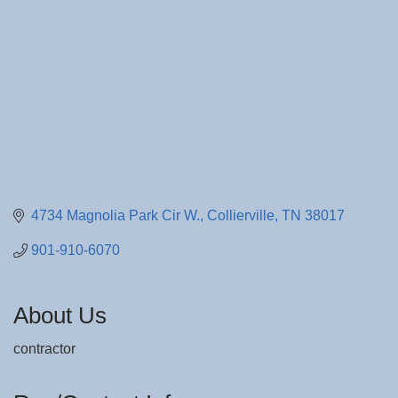
4734 Magnolia Park Cir W.
Collierville
TN
38017
901-910-6070
About Us
contractor