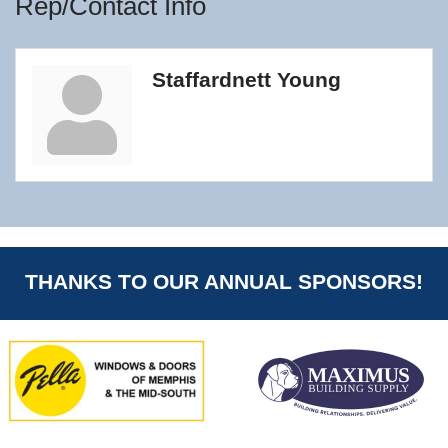
Rep/Contact Info
Staffardnett Young
THANKS TO OUR ANNUAL SPONSORS!