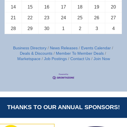
14
15
16
17
18
19
20
21
22
23
24
25
26
27
28
29
30
1
2
3
4
Business Directory
News Releases
Events Calendar
Deals & Discounts
Member To Member Deals
Marketspace
Job Postings
Contact Us
Join Now
THANKS TO OUR ANNUAL SPONSORS!