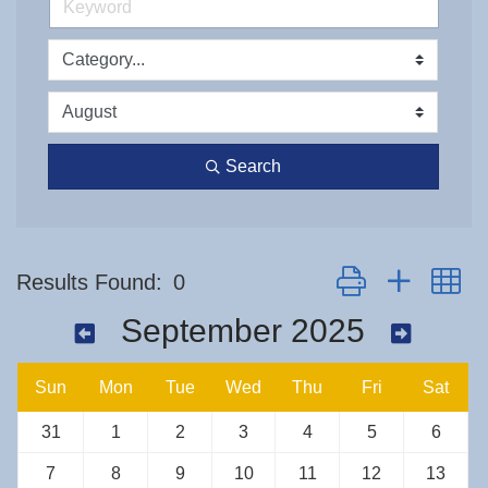
Search
Button group with n
Results Found:
0
September 2025
Sun
Mon
Tue
Wed
Thu
Fri
Sat
31
1
2
3
4
5
6
7
8
9
10
11
12
13