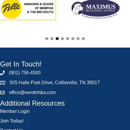
Get In Touch!
(901) 756-4500
505 Halle Park Drive, Collierville, TN 38017
office@westtnhba.com
Additional Resources
Member Login
Join Today!