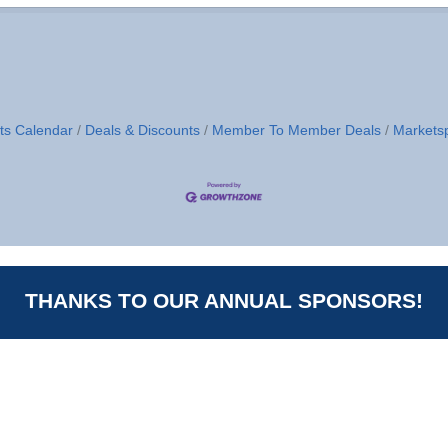
ts Calendar
Deals & Discounts
Member To Member Deals
Markets
THANKS TO OUR ANNUAL SPONSORS!