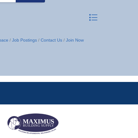
Button group with neste
pace
Job Postings
Contact Us
Join Now