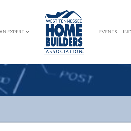
 AN EXPERT
EVENTS
IN