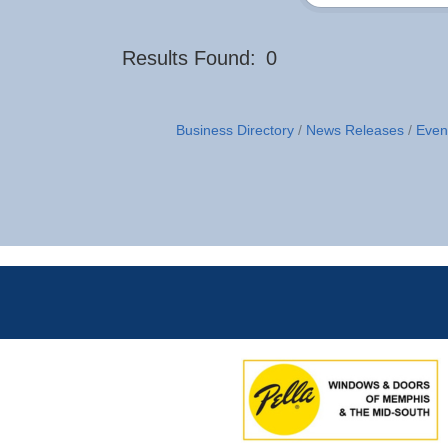
Results Found:
0
Business Directory
News Releases
Even