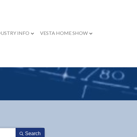
DUSTRY INFO
VESTA HOME SHOW
Search