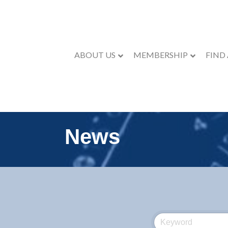
ABOUT US
MEMBERSHIP
FIND
News