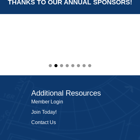
THANKS TO OUR ANNUAL SPONSORS!
Additional Resources
Member Login
Join Today!
Contact Us