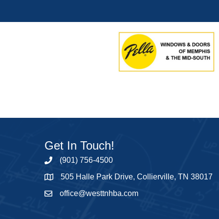
Get In Touch!
(901) 756-4500
505 Halle Park Drive, Collierville, TN 38017
office@westtnhba.com