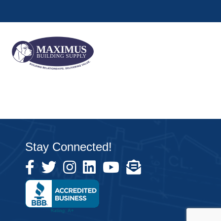
Stay Connected!