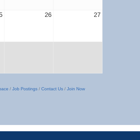
5
26
27
pace
Job Postings
Contact Us
Join Now