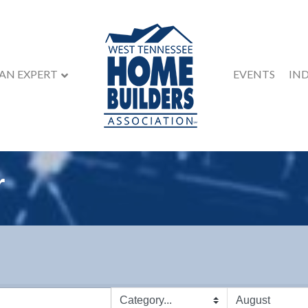
 AN EXPERT
EVENTS
IN
r