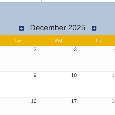
December 2025
Tue
Wed
Thu
2
3
9
10
1
16
17
1