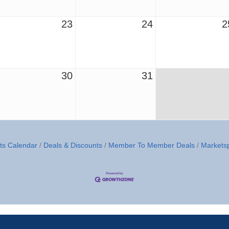
23
24
2
30
31
ts Calendar
Deals & Discounts
Member To Member Deals
Markets