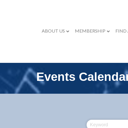
ABOUT US
MEMBERSHIP
FIND
Events Calenda