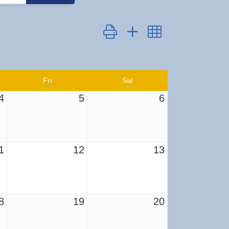
Button group with nested dropdown
Fri
Sat
4
5
6
1
12
13
8
19
20