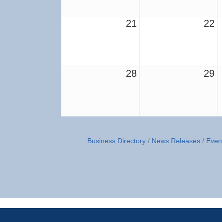
21
22
28
29
Business Directory
News Releases
Even