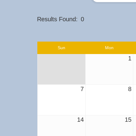
Results Found:
0
Sun
Mon
1
7
8
14
15