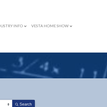
DUSTRY INFO
VESTA HOME SHOW
Search