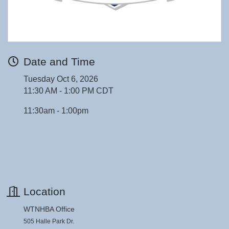
Date and Time
Tuesday Oct 6, 2026
11:30 AM - 1:00 PM CDT
11:30am - 1:00pm
Location
WTNHBA Office
505 Halle Park Dr.