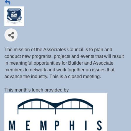
The mission of the Associates Council is to plan and
conduct new programs, projects and events that will result
in meaningful opportunities for Builder and Associate
members to network and work together on issues that
advance the industry. This is a closed meeting.
This month's lunch provided by