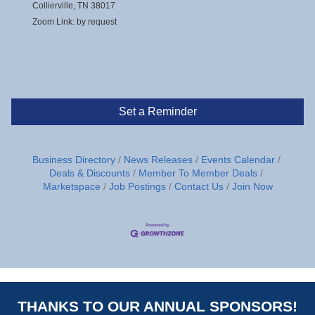
Collierville, TN 38017
Zoom Link: by request
Set a Reminder
Business Directory
News Releases
Events Calendar
Deals & Discounts
Member To Member Deals
Marketspace
Job Postings
Contact Us
Join Now
THANKS TO OUR ANNUAL SPONSORS!