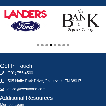
Get In Touch!
(901) 756-4500
505 Halle Park Drive, Collierville, TN 38017
office@westtnhba.com
Additional Resources
Member Login