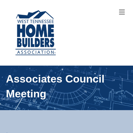
M
Associates Council
Meeting