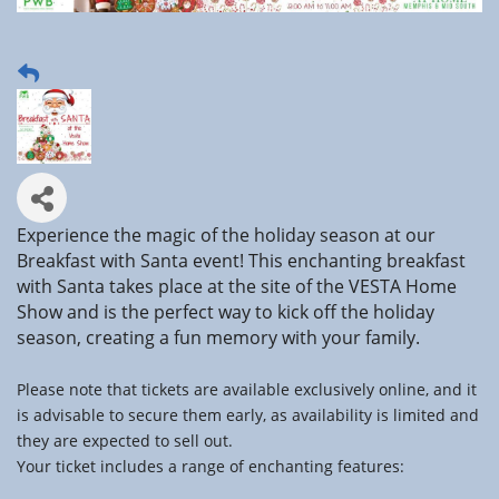
Experience the magic of the holiday season at our
Breakfast with Santa event! This enchanting breakfast
with Santa takes place at the site of the VESTA Home
Show and is the perfect way to kick off the holiday
season, creating a fun memory with your family.
Please note that tickets are available exclusively online, and it
is advisable to secure them early, as availability is limited and
they are expected to sell out.
Your ticket includes a range of enchanting features: