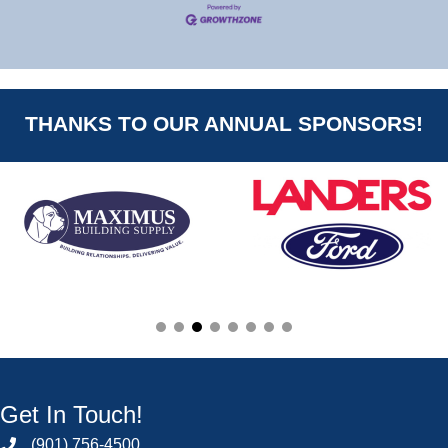
THANKS TO OUR ANNUAL SPONSORS!
Get In Touch!
(901) 756-4500