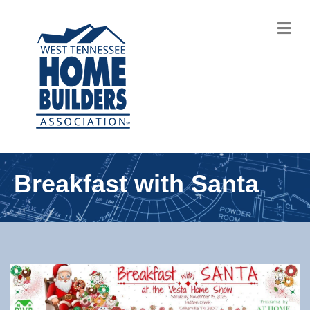
M
Breakfast with Santa