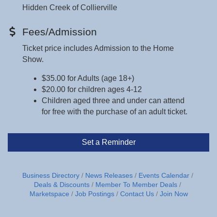
Hidden Creek of Collierville
Fees/Admission
Ticket price includes Admission to the Home
Show.
$35.00 for Adults (age 18+)
$20.00 for children ages 4-12
Children aged three and under can attend
for free with the purchase of an adult ticket.
Set a Reminder
Business Directory
News Releases
Events Calendar
Deals & Discounts
Member To Member Deals
Marketspace
Job Postings
Contact Us
Join Now