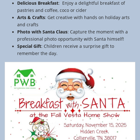
Delicious
Breakfast
: Enjoy a delightful breakfast of
pastries and coffee, coco or cider
Arts
&
Crafts
: Get creative with hands on holiday arts
and crafts
Photo
with
Santa
Claus
: Capture the moment with a
professional photo opportunity with Santa himself!
Special
Gift
: Children receive a surprise gift to
remember the day.