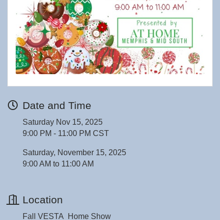
Date and Time
Saturday Nov 15, 2025
9:00 PM - 11:00 PM CST
Saturday, November 15, 2025
9:00 AM to 11:00 AM
Location
Fall VESTA Home Show