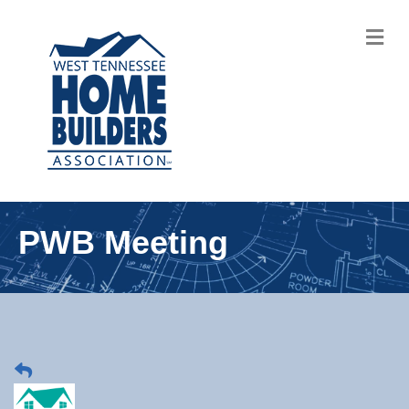
M
PWB Meeting