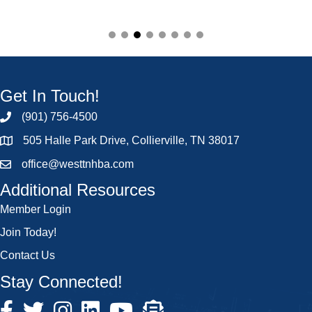
Get In Touch!
(901) 756-4500
505 Halle Park Drive, Collierville, TN 38017
office@westtnhba.com
Additional Resources
Member Login
Join Today!
Contact Us
Stay Connected!