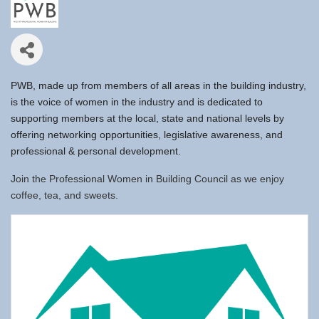
PWB, made up from members of all areas in the building industry,
is the voice of women in the industry and is dedicated to
supporting members at the local, state and national levels by
offering networking opportunities, legislative awareness, and
professional & personal development.
Join the Professional Women in Building Council as we enjoy
coffee, tea, and sweets.