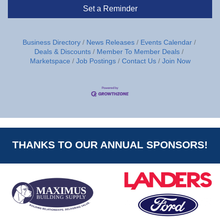
Set a Reminder
Business Directory
News Releases
Events Calendar
Deals & Discounts
Member To Member Deals
Marketspace
Job Postings
Contact Us
Join Now
THANKS TO OUR ANNUAL SPONSORS!