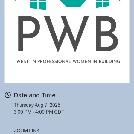
Date and Time
Thursday Aug 7, 2025
3:00 PM - 4:00 PM CDT
---
ZOOM LINK
: