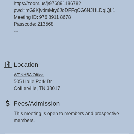
https://zoom.us/j/97689118678?
pwd=mG9KjvdmMry6JoDFFqOG6NJHLDqIQi.1
Meeting ID: 976 8911 8678
Passcode: 213568
---
Location
WTNHBA Office
505 Halle Park Dr.
Collierville, TN 38017
Fees/Admission
This meeting is open to members and prospective
members.