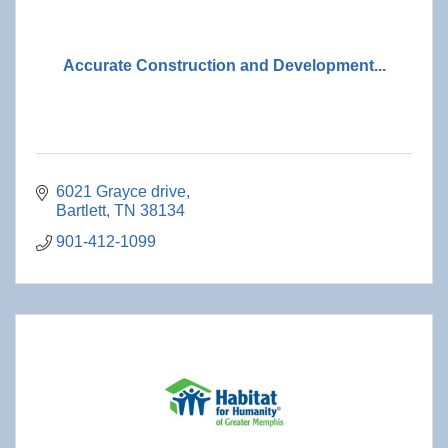
Accurate Construction and Development...
6021 Grayce drive
Bartlett
TN
38134
901-412-1099