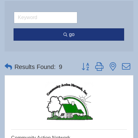
go
Button group with nested 
Results Found:
9
Community Action Network