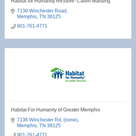
Habitat for Humanity ReStore- Caitlin Massing
7130 Winchester Road
Memphis
TN
38125
901-761-4771
Habitat For Humanity of Greater Memphis
7136 Winchester Rd
(none)
Memphis
TN
38125
901-761-4771