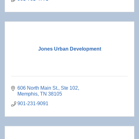
Jones Urban Development
606 North Main St.
Ste 102
Memphis
TN
38105
901-231-9091