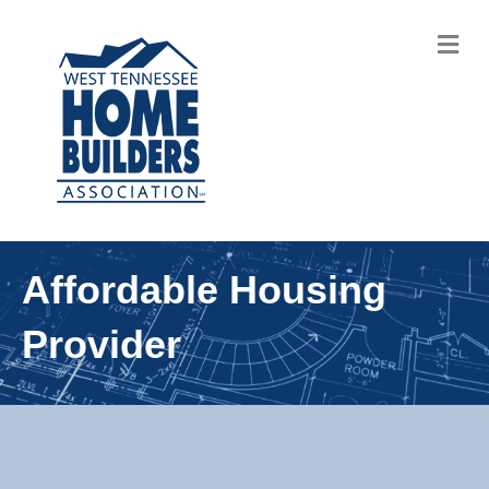
M
Affordable Housing
Provider