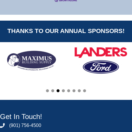
THANKS TO OUR ANNUAL SPONSORS!
Get In Touch!
(901) 756-4500