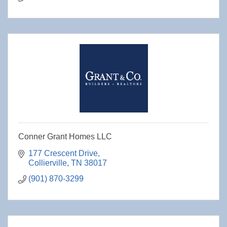
Conner Grant Homes LLC
177 Crescent Drive
Collierville
TN
38017
(901) 870-3299