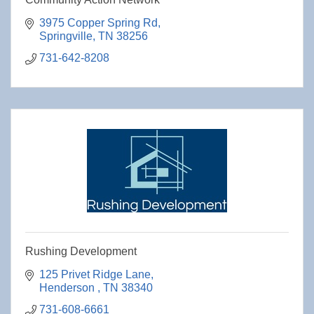
3975 Copper Spring Rd
Springville
TN
38256
731-642-8208
Rushing Development
125 Privet Ridge Lane
Henderson 
TN
38340
731-608-6661