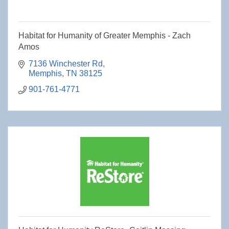
Habitat for Humanity of Greater Memphis - Zach
Amos
7136 Winchester Rd
Memphis
TN
38125
901-761-4771