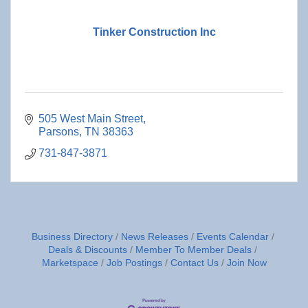
Tinker Construction Inc
505 West Main Street
Parsons
TN
38363
731-847-3871
Business Directory
News Releases
Events Calendar
Deals & Discounts
Member To Member Deals
Marketspace
Job Postings
Contact Us
Join Now