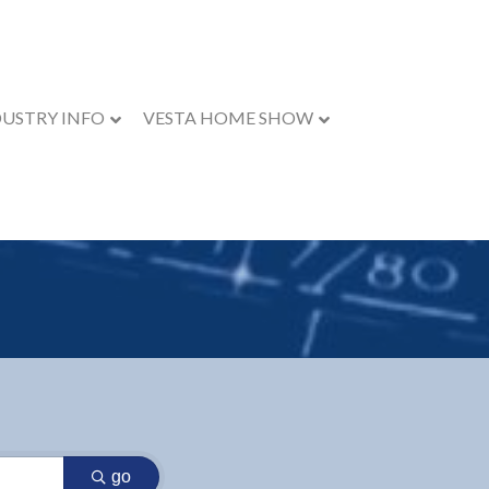
DUSTRY INFO
VESTA HOME SHOW
go