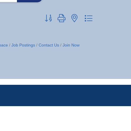
Button group with nested dropdown
pace
Job Postings
Contact Us
Join Now