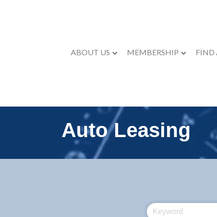
ABOUT US
MEMBERSHIP
FIND
Auto Leasing