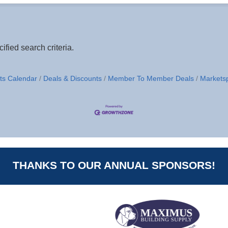
fied search criteria.
ts Calendar
Deals & Discounts
Member To Member Deals
Markets
THANKS TO OUR ANNUAL SPONSORS!