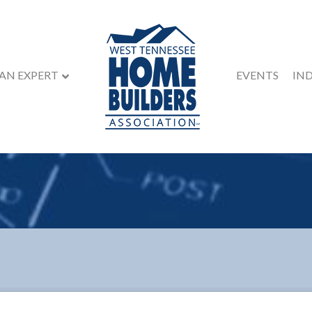
 AN EXPERT
EVENTS
IN