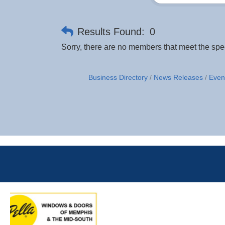
Results Found:
0
Sorry, there are no members that meet the speci
Business Directory
News Releases
Even