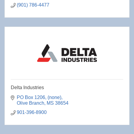
(901) 786-4477
Delta Industries
PO Box 1206
(none)
Olive Branch
MS
38654
901-396-8900