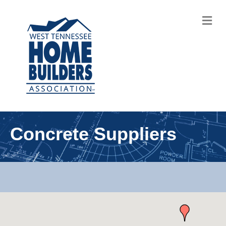
M
Concrete Suppliers