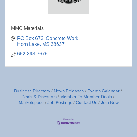
MMC Materials
PO Box 673
Concrete Work
Horn Lake
MS
38637
662-393-7676
Business Directory
News Releases
Events Calendar
Deals & Discounts
Member To Member Deals
Marketspace
Job Postings
Contact Us
Join Now