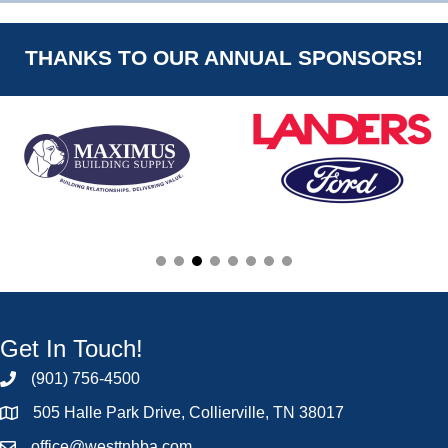
THANKS TO OUR ANNUAL SPONSORS!
Get In Touch!
(901) 756-4500
505 Halle Park Drive, Collierville, TN 38017
office@westtnhba.com