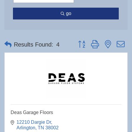
go
Button group with nested 
Results Found:
4
Deas Garage Floors
12210 Dargie Dr
Arlington
TN
38002