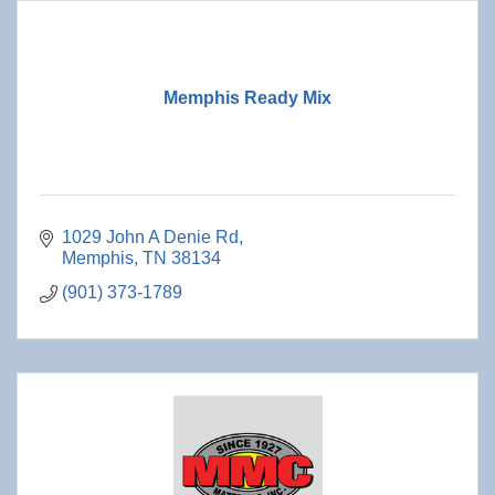
Memphis Ready Mix
1029 John A Denie Rd
Memphis
TN
38134
(901) 373-1789