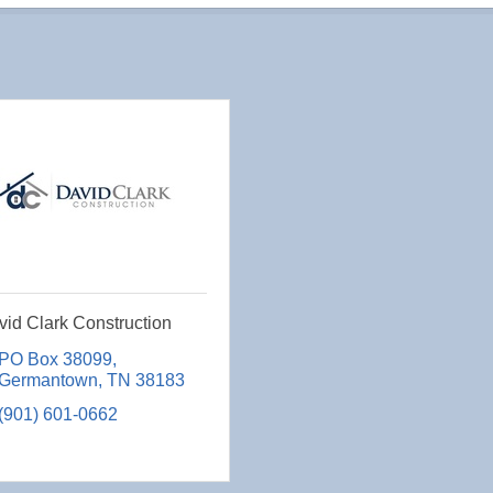
id Clark Construction
PO Box 38099
Germantown
TN
38183
(901) 601-0662