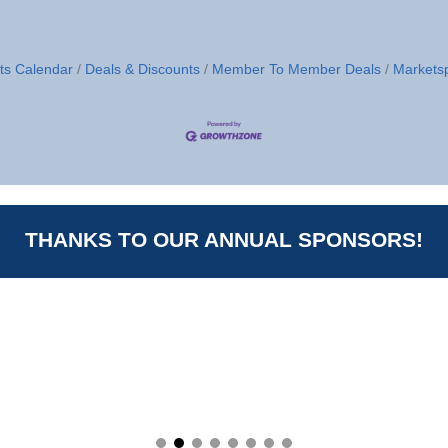
ts Calendar
Deals & Discounts
Member To Member Deals
Markets
THANKS TO OUR ANNUAL SPONSORS!