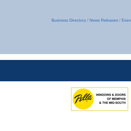
Business Directory
News Releases
Even