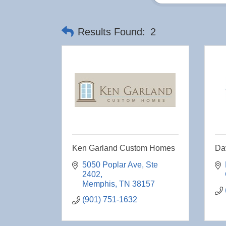
Results Found:
2
Ken Garland Custom Homes
Dav
5050 Poplar Ave
Ste 
2402
Memphis
TN
38157
(901) 751-1632