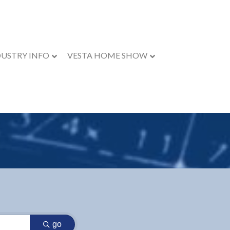
DUSTRY INFO
VESTA HOME SHOW
go