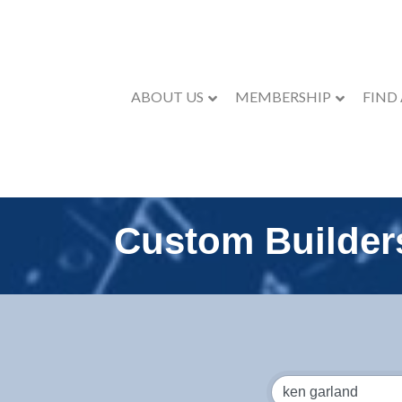
ABOUT US
MEMBERSHIP
FIND
Custom Builder