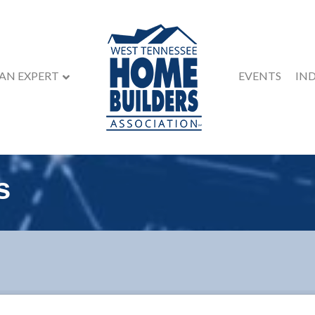
 AN EXPERT
EVENTS
IN
s