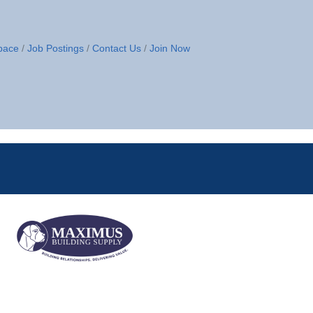
pace
Job Postings
Contact Us
Join Now