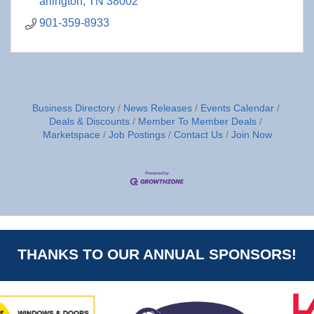
arlington
TN
38002
901-359-8933
Business Directory
News Releases
Events Calendar
Deals & Discounts
Member To Member Deals
Marketspace
Job Postings
Contact Us
Join Now
THANKS TO OUR ANNUAL SPONSORS!