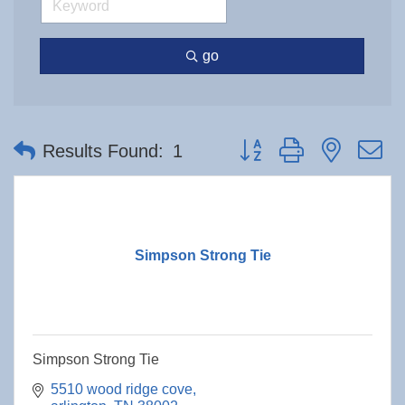
go
Button group with nested 
Results Found:
1
Simpson Strong Tie
Simpson Strong Tie
5510 wood ridge cove