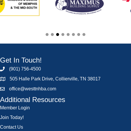
Get In Touch!
(901) 756-4500
505 Halle Park Drive, Collierville, TN 38017
office@westtnhba.com
Additional Resources
Member Login
Join Today!
Contact Us