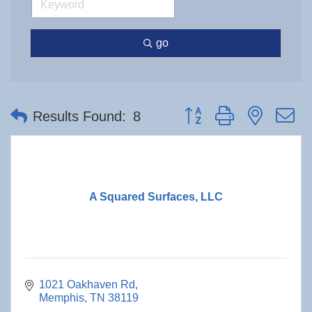
go
Button group with nested 
Results Found:
8
A Squared Surfaces, LLC
1021 Oakhaven Rd
Memphis
TN
38119