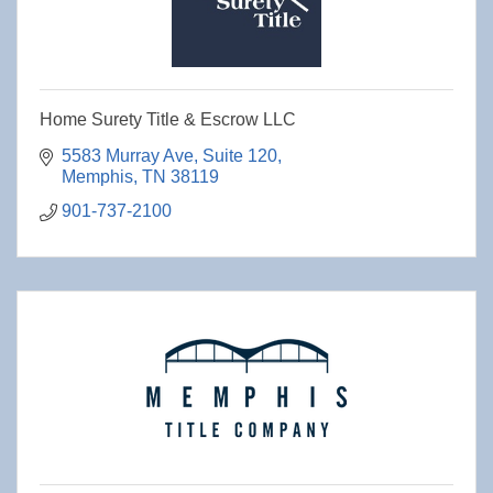
Home Surety Title & Escrow LLC
5583 Murray Ave
Suite 120
Memphis
TN
38119
901-737-2100