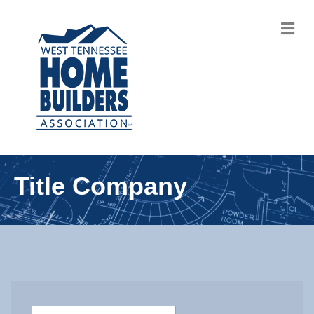
M
Title Company