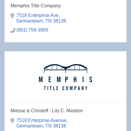
Memphis Title Company
7518 Enterprise Ave
Germantown
TN
38138
(901) 759-3900
Miesse & Christoff - Lily C. Mastron
7518 Enterprise Avenue
Germantown
TN
38138