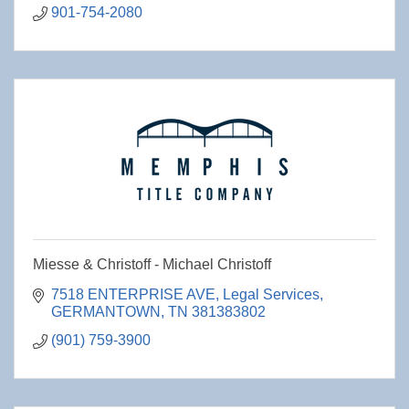
901-754-2080
Miesse & Christoff - Michael Christoff
7518 ENTERPRISE AVE
Legal Services
GERMANTOWN
TN
381383802
(901) 759-3900