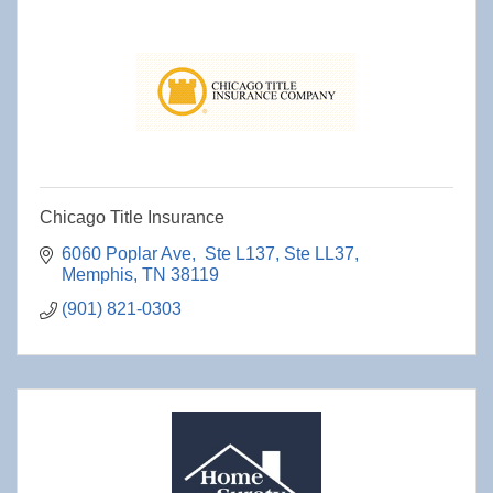
Chicago Title Insurance
6060 Poplar Ave,  Ste L137
Ste LL37
Memphis
TN
38119
(901) 821-0303