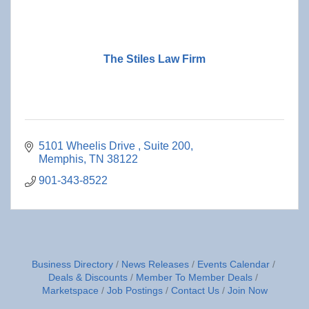
The Stiles Law Firm
5101 Wheelis Drive 
Suite 200
Memphis
TN
38122
901-343-8522
Business Directory
News Releases
Events Calendar
Deals & Discounts
Member To Member Deals
Marketspace
Job Postings
Contact Us
Join Now