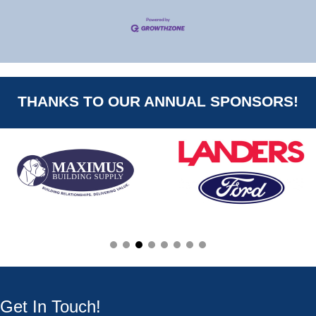
THANKS TO OUR ANNUAL SPONSORS!
Get In Touch!