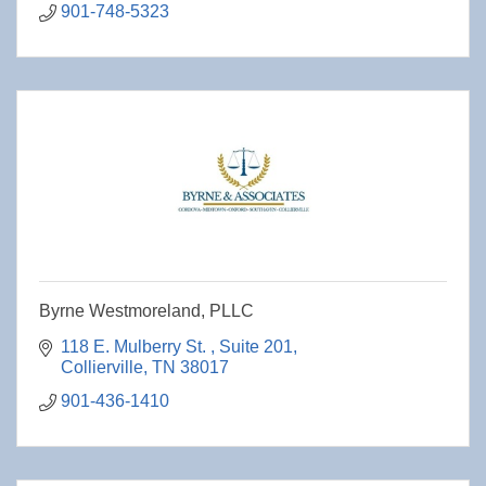
901-748-5323
Byrne Westmoreland, PLLC
118 E. Mulberry St. 
Suite 201
Collierville
TN
38017
901-436-1410