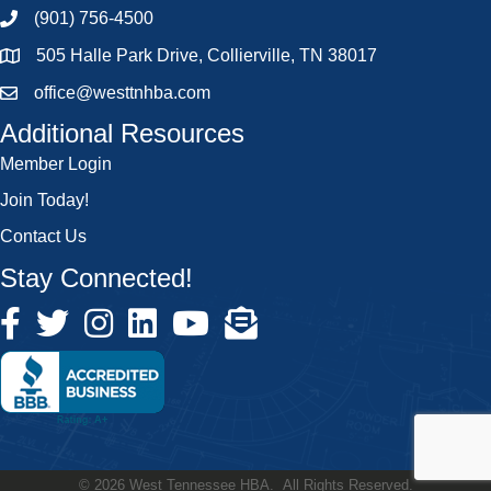
(901) 756-4500
505 Halle Park Drive, Collierville, TN 38017
office@westtnhba.com
Additional Resources
Member Login
Join Today!
Contact Us
Stay Connected!
©
2026
West Tennessee HBA.
All Rights Reserved.