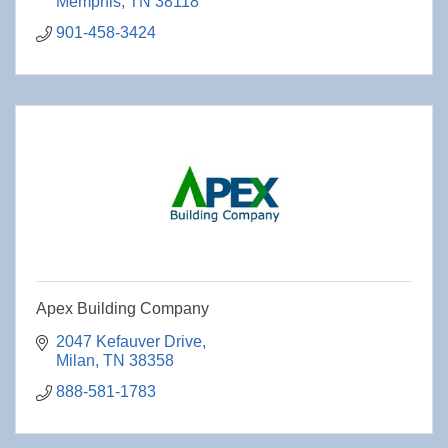
Memphis
TN
38118
901-458-3424
Apex Building Company
2047 Kefauver Drive
Milan
TN
38358
888-581-1783