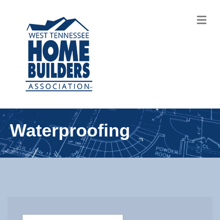
M
Waterproofing