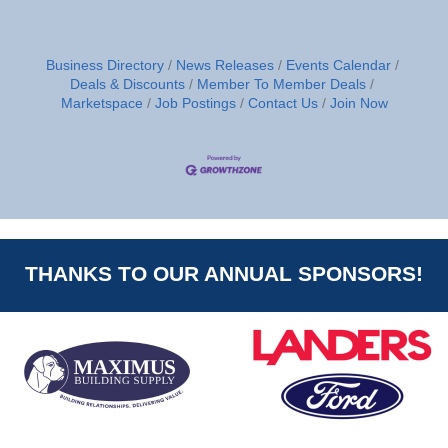
Business Directory
News Releases
Events Calendar
Deals & Discounts
Member To Member Deals
Marketspace
Job Postings
Contact Us
Join Now
THANKS TO OUR ANNUAL SPONSORS!