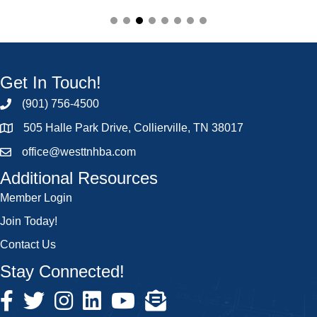
Get In Touch!
(901) 756-4500
505 Halle Park Drive, Collierville, TN 38017
office@westtnhba.com
Additional Resources
Member Login
Join Today!
Contact Us
Stay Connected!