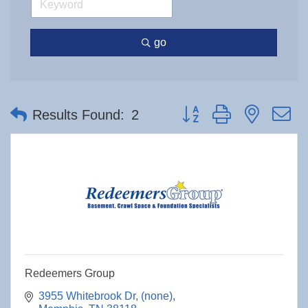
go
Button group with nested 
Results Found:
2
Redeemers Group
3955 Whitebrook Dr
(none)