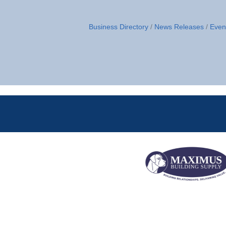
Business Directory
News Releases
Even