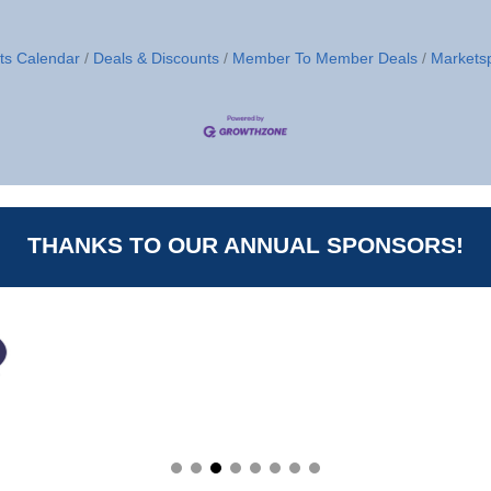
ts Calendar
Deals & Discounts
Member To Member Deals
Markets
THANKS TO OUR ANNUAL SPONSORS!