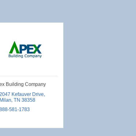
ex Building Company
2047 Kefauver Drive
Milan
TN
38358
888-581-1783