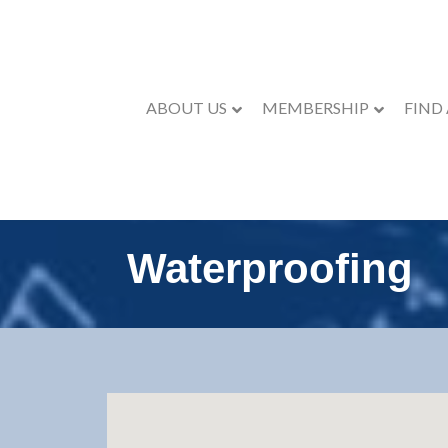
ABOUT US
MEMBERSHIP
FIND
Waterproofing