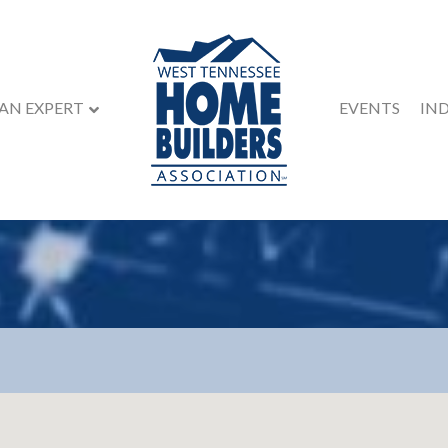
 AN EXPERT
EVENTS
IN