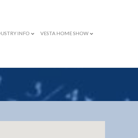
DUSTRY INFO
VESTA HOME SHOW