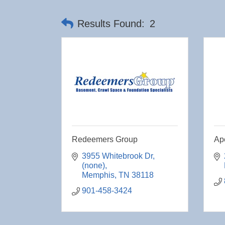
Results Found:
2
Redeemers Group
Ap
3955 Whitebrook Dr
(none)
Memphis
TN
38118
901-458-3424