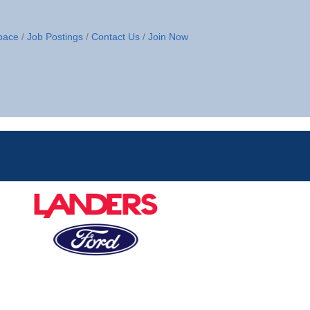
pace
Job Postings
Contact Us
Join Now