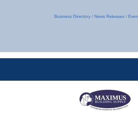
Business Directory
News Releases
Even