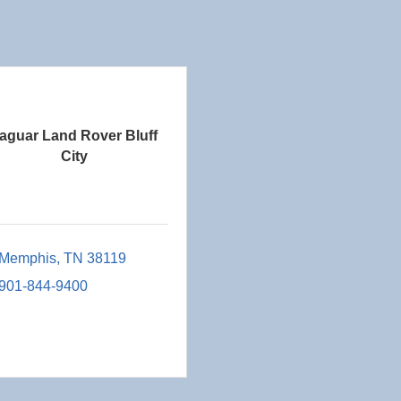
aguar Land Rover Bluff
City
Memphis
TN
38119
901-844-9400