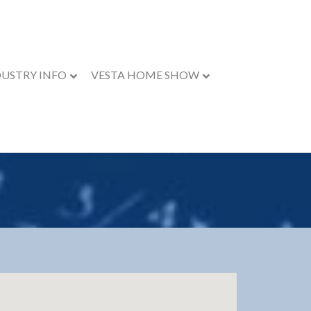
DUSTRY INFO
VESTA HOME SHOW