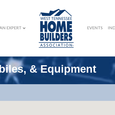
 AN EXPERT
EVENTS
IN
biles, & Equipment