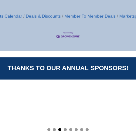
ts Calendar
Deals & Discounts
Member To Member Deals
Markets
THANKS TO OUR ANNUAL SPONSORS!