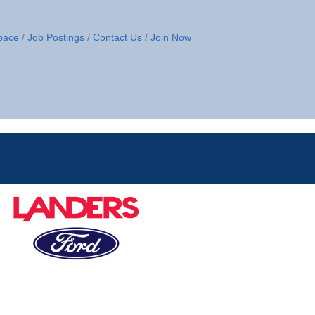
pace
Job Postings
Contact Us
Join Now