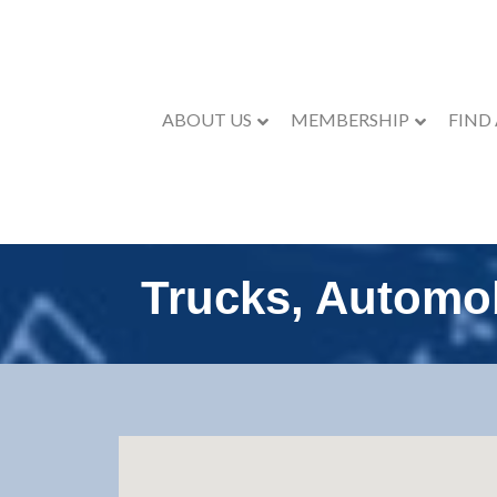
ABOUT US
MEMBERSHIP
FIND
Trucks, Automo