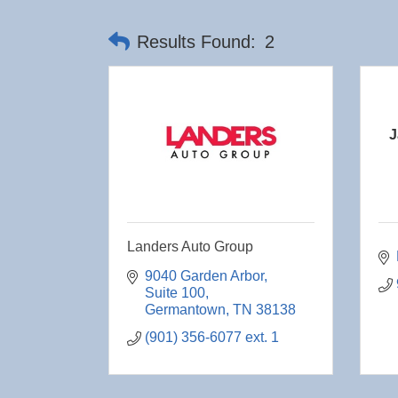
Results Found:
2
J
Landers Auto Group
9040 Garden Arbor
Suite 100
Germantown
TN
38138
(901) 356-6077 ext. 1