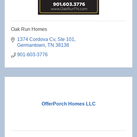
Oak Run Homes
1374 Cordova Cv
Ste 101
Germantown
TN
38138
901-603-3776
OfferPorch Homes LLC