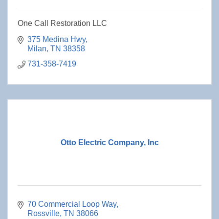
One Call Restoration LLC
375 Medina Hwy
Milan
TN
38358
731-358-7419
Otto Electric Company, Inc
70 Commercial Loop Way
Rossville
TN
38066