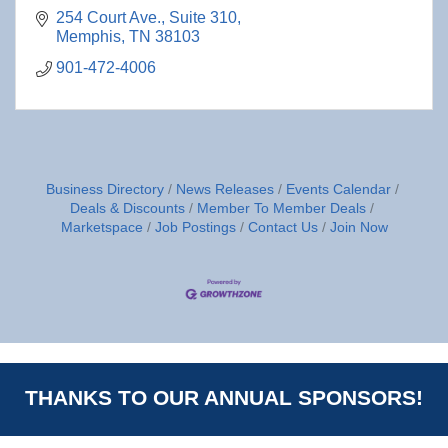
254 Court Ave., Suite 310
Memphis
TN
38103
901-472-4006
Business Directory
News Releases
Events Calendar
Deals & Discounts
Member To Member Deals
Marketspace
Job Postings
Contact Us
Join Now
THANKS TO OUR ANNUAL SPONSORS!