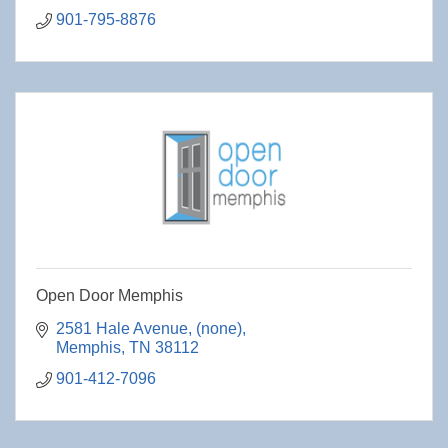
901-795-8876
Open Door Memphis
2581 Hale Avenue
(none)
Memphis
TN
38112
901-412-7096