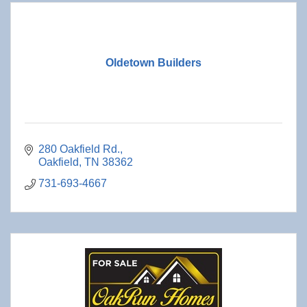
Oldetown Builders
280 Oakfield Rd.
Oakfield
TN
38362
731-693-4667