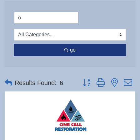
go
Button group with nested 
Results Found:
6