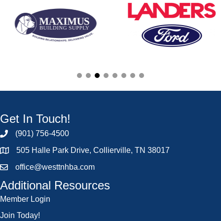
Get In Touch!
(901) 756-4500
505 Halle Park Drive, Collierville, TN 38017
office@westtnhba.com
Additional Resources
Member Login
Join Today!