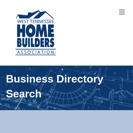
M
Business Directory
Search