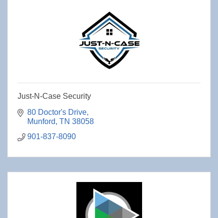
Just-N-Case Security
80 Doctor's Drive
Munford
TN
38058
901-837-8090