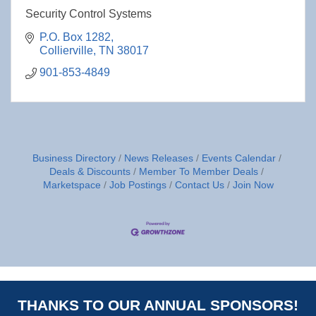
Security Control Systems
P.O. Box 1282
Collierville
TN
38017
901-853-4849
Business Directory
News Releases
Events Calendar
Deals & Discounts
Member To Member Deals
Marketspace
Job Postings
Contact Us
Join Now
THANKS TO OUR ANNUAL SPONSORS!