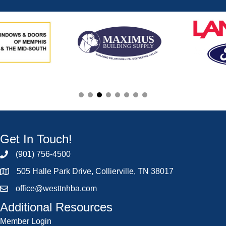
Get In Touch!
(901) 756-4500
505 Halle Park Drive, Collierville, TN 38017
office@westtnhba.com
Additional Resources
Member Login