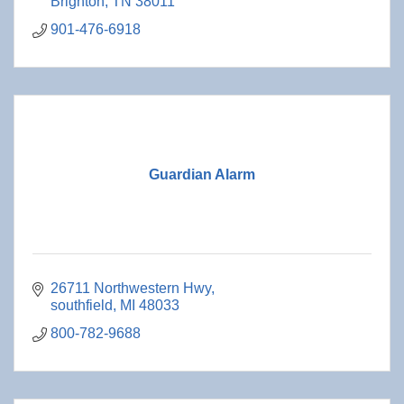
Brighton
TN
38011
901-476-6918
Guardian Alarm
26711 Northwestern Hwy
southfield
MI
48033
800-782-9688