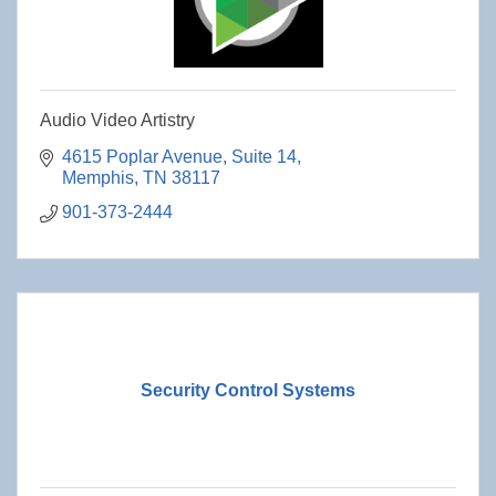
Audio Video Artistry
4615 Poplar Avenue
Suite 14
Memphis
TN
38117
901-373-2444
Security Control Systems