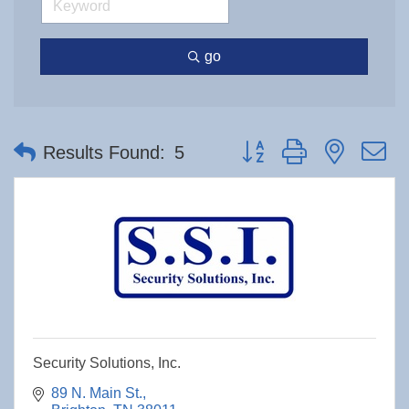
go
Button group with nested 
Results Found:
5
Security Solutions, Inc.
89 N. Main St.