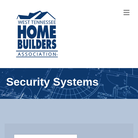
M
Security Systems