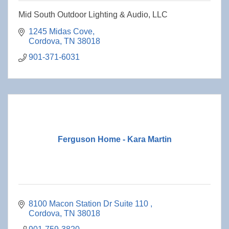
Mid South Outdoor Lighting & Audio, LLC
1245 Midas Cove
Cordova
TN
38018
901-371-6031
Ferguson Home - Kara Martin
8100 Macon Station Dr Suite 110 
Cordova
TN
38018