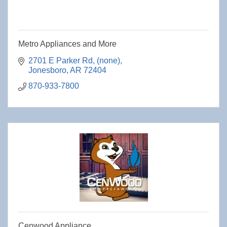
Metro Appliances and More
2701 E Parker Rd
(none)
Jonesboro
AR
72404
870-933-7800
Cenwood Appliance