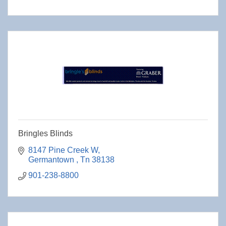
Bringles Blinds
8147 Pine Creek W
Germantown 
Tn
38138
901-238-8800