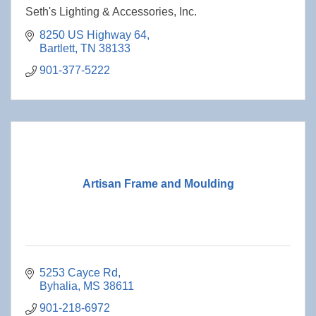
Seth's Lighting & Accessories, Inc.
8250 US Highway 64
Bartlett
TN
38133
901-377-5222
Artisan Frame and Moulding
5253 Cayce Rd
Byhalia
MS
38611
901-218-6972