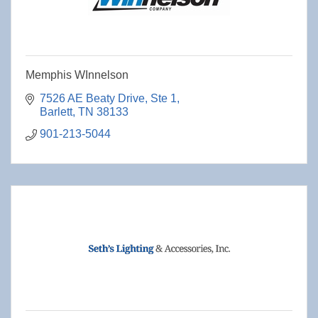
Memphis WInnelson
7526 AE Beaty Drive
Ste 1
Barlett
TN
38133
901-213-5044