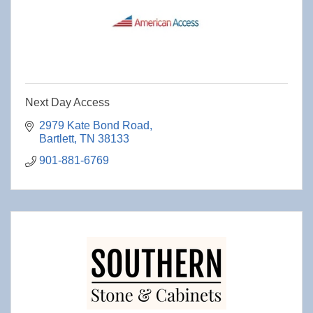
Next Day Access
2979 Kate Bond Road
Bartlett
TN
38133
901-881-6769