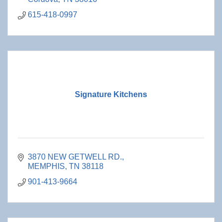
615-418-0997
Signature Kitchens
3870 NEW GETWELL RD.
MEMPHIS
TN
38118
901-413-9664