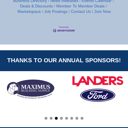
Business Directory
News Releases
Events Calendar
Deals & Discounts
Member To Member Deals
Marketspace
Job Postings
Contact Us
Join Now
THANKS TO OUR ANNUAL SPONSORS!