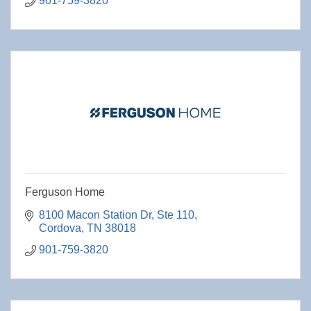
901-759-3820
Ferguson Home
8100 Macon Station Dr
Ste 110
Cordova
TN
38018
901-759-3820