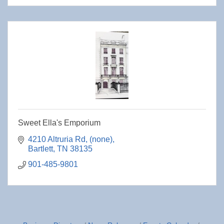
Sweet Ella's Emporium
4210 Altruria Rd
(none)
Bartlett
TN
38135
901-485-9801