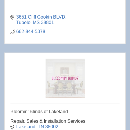
3651 Cliff Gookin BLVD
Tupelo
MS
38801
662-844-5378
Bloomin’ Blinds of Lakeland
Repair, Sales & Installation Services
Lakeland
TN
38002