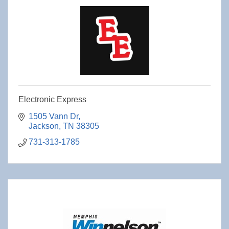
Electronic Express
1505 Vann Dr
Jackson
TN
38305
731-313-1785