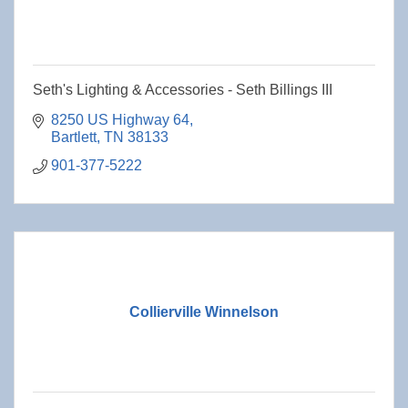
Seth's Lighting & Accessories - Seth Billings III
8250 US Highway 64
Bartlett
TN
38133
901-377-5222
Collierville Winnelson