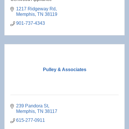
1217 Ridgeway Rd
Memphis
TN
38119
901-737-4343
Pulley & Associates
239 Pandora St
Memphis
TN
38117
615-277-0911