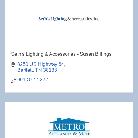
Seth's Lighting & Accessories - Susan Billings
8250 US Highway 64
Bartlett
TN
38133
901-377-5222