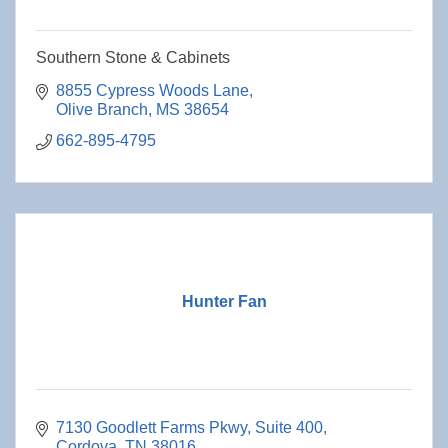
Southern Stone & Cabinets
8855 Cypress Woods Lane
Olive Branch
MS
38654
662-895-4795
Hunter Fan
7130 Goodlett Farms Pkwy, Suite 400
Cordova
TN
38016