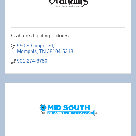
Graham's Lighting Fixtures
550 S Cooper St
Memphis
TN
38104-5318
901-274-6780