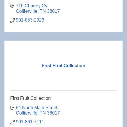
710 Chaney Cv
Collierville
TN
38017
901-853-2923
First Fruit Collection
First Fruit Collection
84 North Main Street
Collierville
TN
38017
901-861-7111