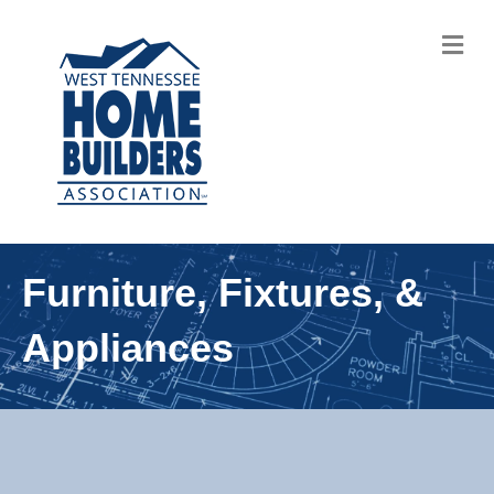
M
Furniture, Fixtures, &
Appliances