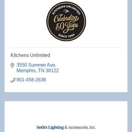
Kitchens Unlimited
3550 Summer Ave
Memphis
TN
38122
901-458-2638