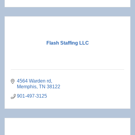
Flash Staffing LLC
4564 Warden rd
Memphis
TN
38122
901-497-3125