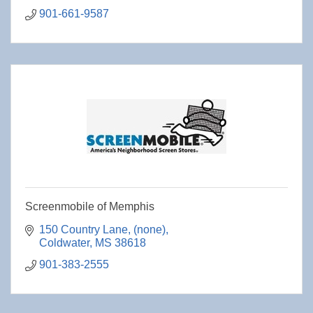
901-661-9587
Screenmobile of Memphis
150 Country Lane
(none)
Coldwater
MS
38618
901-383-2555