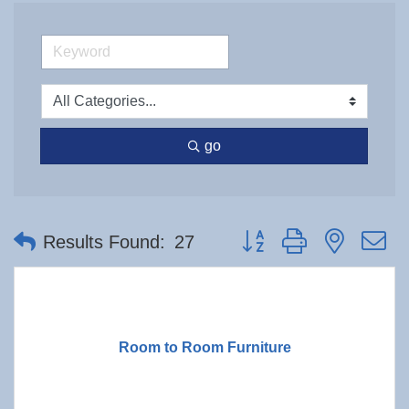
go
Button group with nested 
Results Found:
27
Room to Room Furniture