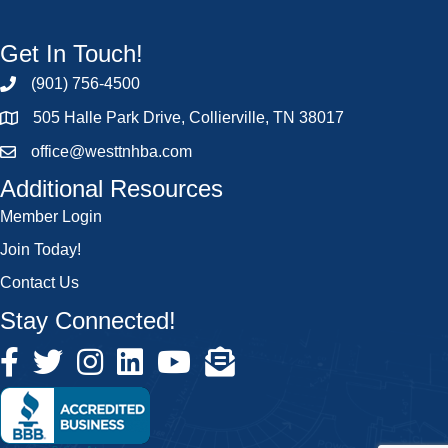
Get In Touch!
(901) 756-4500
505 Halle Park Drive, Collierville, TN 38017
office@westtnhba.com
Additional Resources
Member Login
Join Today!
Contact Us
Stay Connected!